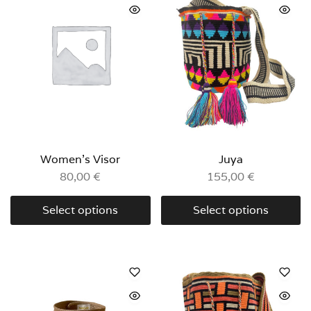
Women’s Visor
Juya
80,00
€
155,00
€
Select options
Select options