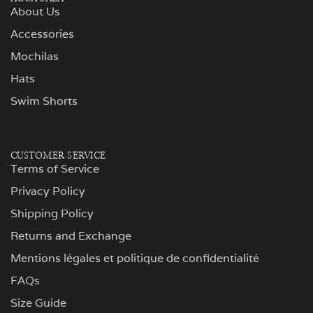
About Us
Accessories
Mochilas
Hats
Swim Shorts
CUSTOMER SERVICE
Terms of Service
Privacy Policy
Shipping Policy
Returns and Exchange
Mentions légales et politique de confidentialité
FAQs
Size Guide