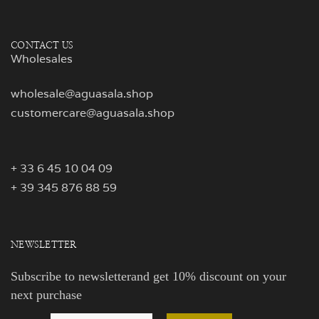
CONTACT US
Wholesales
wholesale@aguasala.shop
customercare@aguasala.shop
+ 33 6 45 10 04 09
+ 39 345 876 88 59
NEWSLETTER
Subscribe to newsletterand get 10% discount on your
next purchase