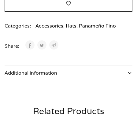
Categories:
Accessories
,
Hats
,
Panameño Fino
Share:
Additional information
Related Products