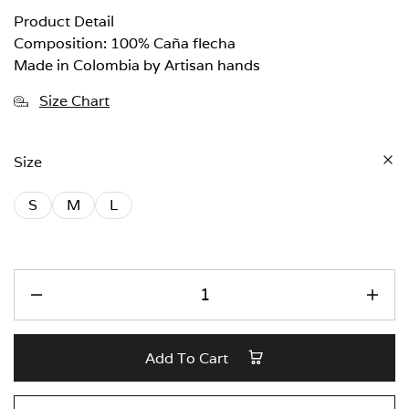
Product Detail
Composition: 100% Caña flecha
Made in Colombia by Artisan hands
Size Chart
Size
S
M
L
Add To Cart