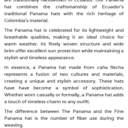
hat combines the craftsmanship of Ecuador’s
traditional Panama hats with the rich heritage of
Colombia’s material.
The Panama hat is celebrated for its lightweight and
breathable qualities, making it an ideal choice for
warm weather. Its finely woven structure and wide
brim offer excellent sun protection while maintaining a
stylish and timeless appearance.
In essence, a Panama hat made from caña flecha
represents a fusion of two cultures and materials,
creating a unique and stylish accessory. These hats
have have become a symbol of sophistication.
Whether worn casually or formally, a Panama hat adds
a touch of timeless charm to any outfit.
The difference between The Panama and the Fine
Panama hat is the number of fiber use during the
weaving.