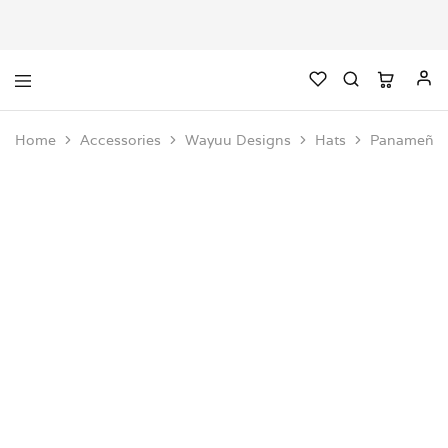
Home
Accessories
Wayuu Designs
Hats
Panameño 