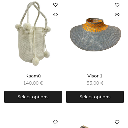
Kaamü
Visor 1
140,00
€
55,00
€
Select options
Select options