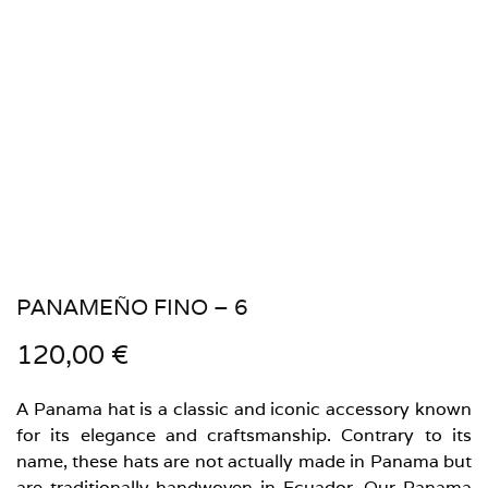
PANAMEÑO FINO – 6
120,00
€
A Panama hat is a classic and iconic accessory known
for its elegance and craftsmanship. Contrary to its
name, these hats are not actually made in Panama but
are traditionally handwoven in Ecuador. Our Panama