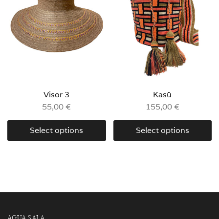
Visor 3
Kasü
55,00
€
155,00
€
Select options
Select options
AGUA SALA