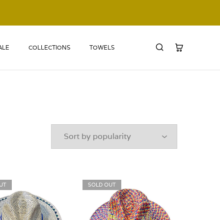
ALE
COLLECTIONS
TOWELS
UT
SOLD OUT