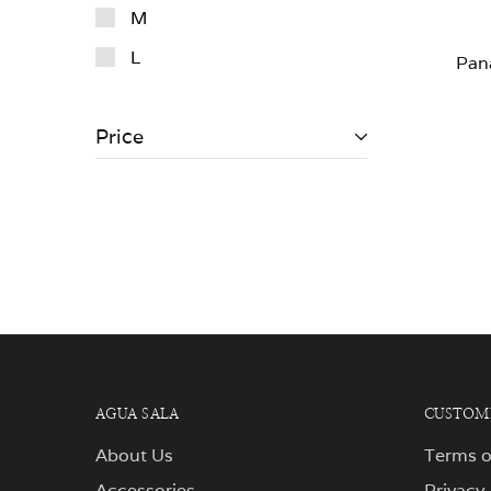
M
L
Pan
Price
AGUA SALA
CUSTOME
About Us
Terms o
Accessories
Privacy