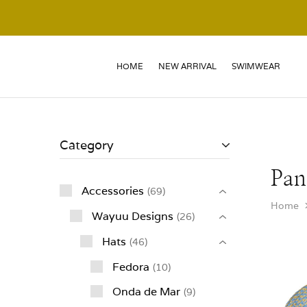
HOME
NEW ARRIVAL
SWIMWEAR
Category
Pan
Accessories
69
Home
Wayuu Designs
26
Hats
46
Fedora
10
Onda de Mar
9