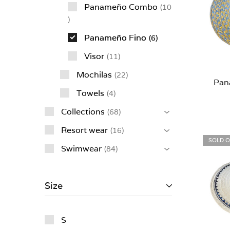
Panameño Combo
10
Panameño Fino
6
Visor
11
Mochilas
22
Pan
Towels
4
Collections
68
Resort wear
16
SOLD 
Swimwear
84
Size
S