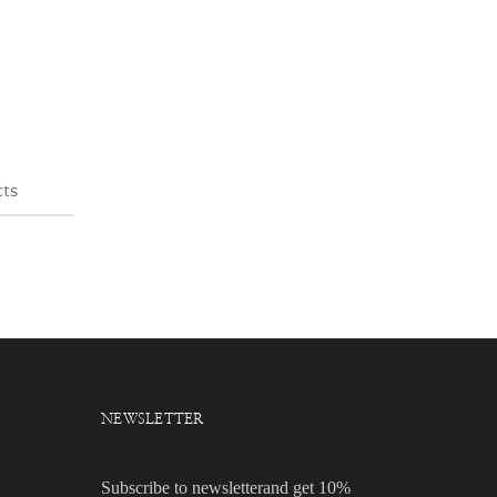
cts
NEWSLETTER
Subscribe to newsletterand get 10%