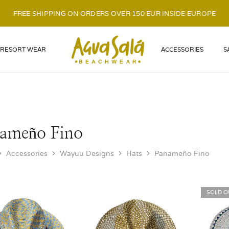
FREE SHIPPING ON ORDERS OVER 150 EUR INSIDE EUROPE
LOGO
RESORT WEAR
ACCESSORIES
S
ameño Fino
Accessories
Wayuu Designs
Hats
Panameño Fino
SOLD O