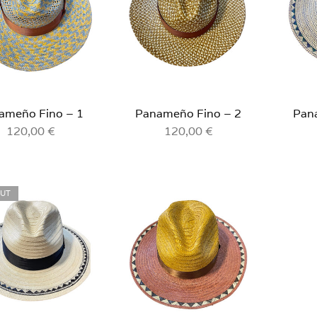
ameño Fino – 1
Panameño Fino – 2
Pan
120,00
€
120,00
€
OUT