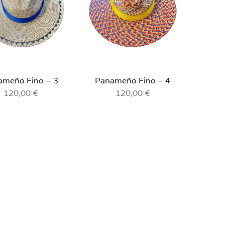
ameño Fino – 3
Panameño Fino – 4
120,00
€
120,00
€