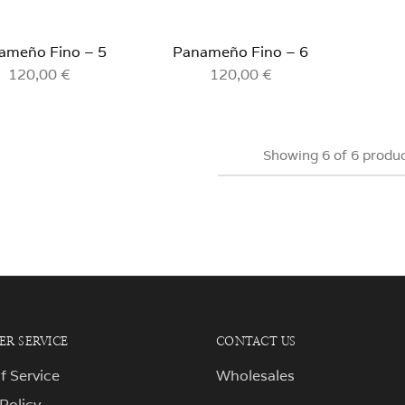
ameño Fino – 5
Panameño Fino – 6
120,00
€
120,00
€
Showing
6
of
6
produ
R SERVICE
CONTACT US
f Service
Wholesales
 Policy