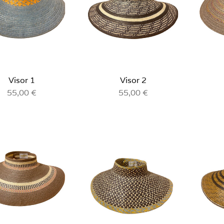
Visor 1
Visor 2
55,00
€
55,00
€