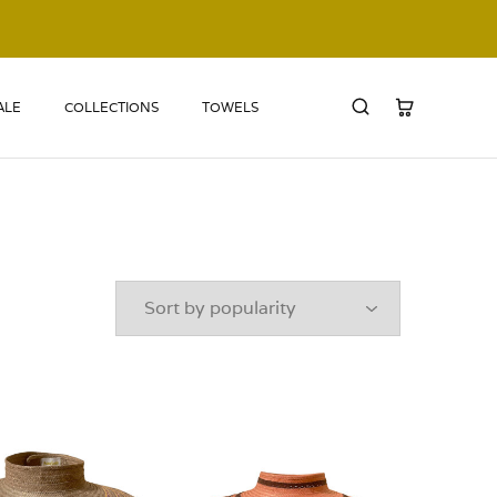
ALE
COLLECTIONS
TOWELS