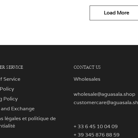
Load More
R SERVICE
CONTACT US
f Service
Wholesales
 Policy
wholesale@aguasala.shop
g Policy
customercare@aguasala.s
 and Exchange
 légales et politique de
tialité
+ 33 6 45 10 04 09
+ 39 345 876 88 59