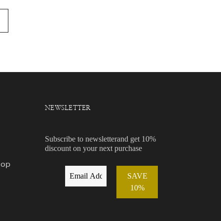
NEWSLETTER
Subscribe to newsletterand get 10%
discount on your next purchase
hop