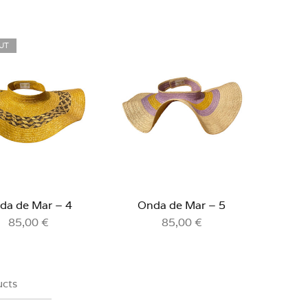
UT
da de Mar – 4
Onda de Mar – 5
85,00
€
85,00
€
ucts