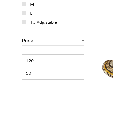
M
L
TU Adjustable
Price