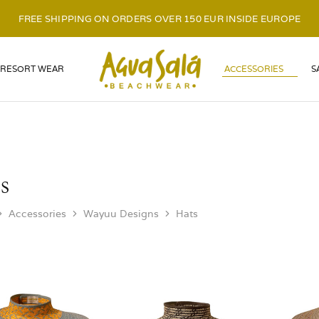
FREE SHIPPING ON ORDERS OVER 150 EUR INSIDE EUROPE
LOGO
RESORT WEAR
ACCESSORIES
S
s
Accessories
Wayuu Designs
Hats