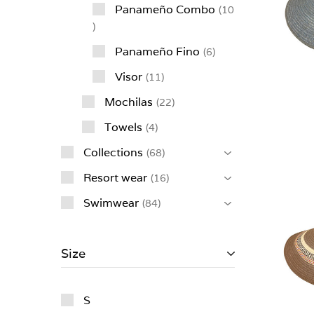
Panameño Combo
10
Panameño Fino
6
Visor
11
Mochilas
22
Towels
4
Collections
68
Resort wear
16
Swimwear
84
Size
S