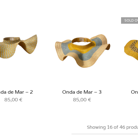
SOLD O
da de Mar – 2
Onda de Mar – 3
On
85,00
€
85,00
€
Showing
16
of
46
prod