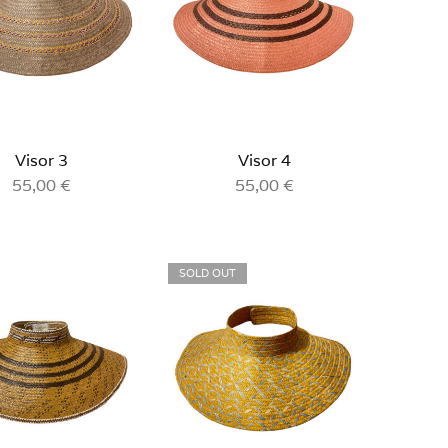
Visor 3
Visor 4
55,00
€
55,00
€
SOLD OUT