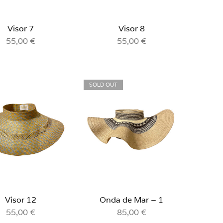
Visor 7
Visor 8
55,00
€
55,00
€
SOLD OUT
Visor 12
Onda de Mar – 1
55,00
€
85,00
€