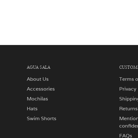
AGUA SALA
CUSTOME
About Us
Terms o
Accessories
Privacy
Mochilas
Shippin
Hats
Returns
Swim Shorts
Mentions
confiden
FAQs