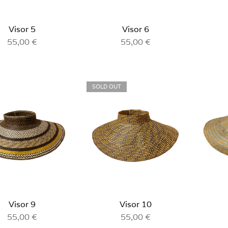
Visor 5
Visor 6
55,00
€
55,00
€
SOLD OUT
Visor 9
Visor 10
55,00
€
55,00
€