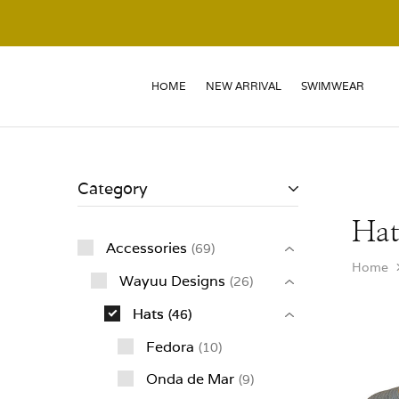
HOME
NEW ARRIVAL
SWIMWEAR
Category
Hat
Accessories
69
Home
Wayuu Designs
26
Hats
46
Fedora
10
Onda de Mar
9