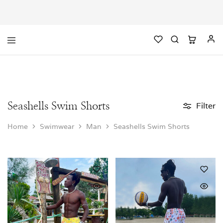
Seashells Swim Shorts
Filter
Home
Swimwear
Man
Seashells Swim Shorts