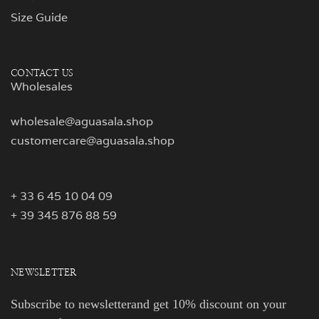
Size Guide
CONTACT US
Wholesales
wholesale@aguasala.shop
customercare@aguasala.shop
+ 33 6 45 10 04 09
+ 39 345 876 88 59
NEWSLETTER
Subscribe to newsletterand get 10% discount on your