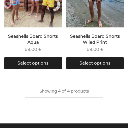
Seashells Board Shorts
Seashells Board Shorts
Aqua
Wiled Print
69,00
€
69,00
€
Select options
Select options
Showing
4
of
4
products