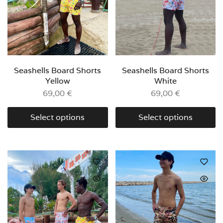
Seashells Board Shorts
Seashells Board Shorts
Yellow
White
69,00
€
69,00
€
Select options
Select options