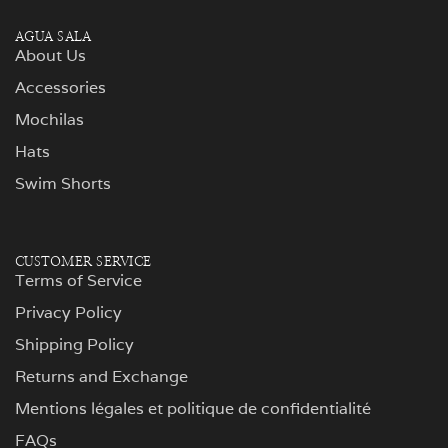
AGUA SALA
About Us
Accessories
Mochilas
Hats
Swim Shorts
CUSTOMER SERVICE
Terms of Service
Privacy Policy
Shipping Policy
Returns and Exchange
Mentions légales et politique de confidentialité
FAQs