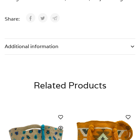
Share:
Additional information
Related Products