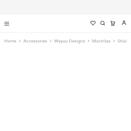
Home
Accessories
Wayuu Designs
Mochilas
Shüüli