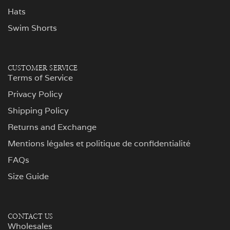
Hats
Swim Shorts
CUSTOMER SERVICE
Terms of Service
Privacy Policy
Shipping Policy
Returns and Exchange
Mentions légales et politique de confidentialité
FAQs
Size Guide
CONTACT US
Wholesales