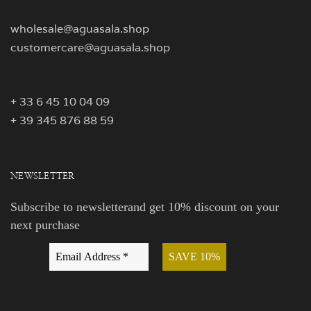
wholesale@aguasala.shop
customercare@aguasala.shop
+ 33 6 45 10 04 09
+ 39 345 876 88 59
NEWSLETTER
Subscribe to newsletterand get 10% discount on your
next purchase