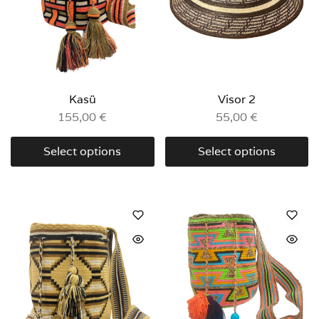
Kasü
Visor 2
155,00
€
55,00
€
Select options
Select options