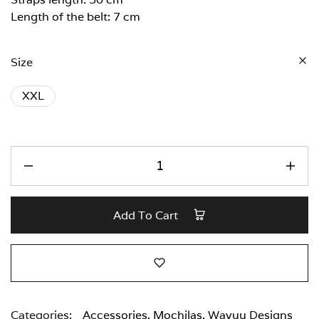
Length of the belt: 7 cm
Size
XXL
Add To Cart
Categories:
Accessories
,
Mochilas
,
Wayuu Designs