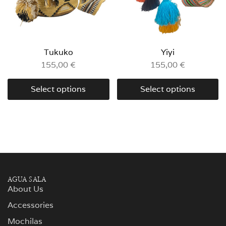
Tukuko
Yiyi
155,00
€
155,00
€
Select options
Select options
AGUA SALA
About Us
Accessories
Mochilas