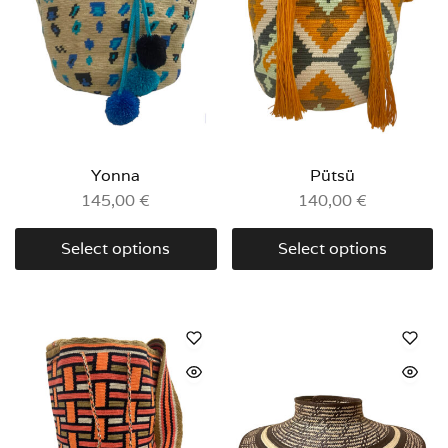
Yonna
Pütsü
145,00
€
140,00
€
Select options
Select options