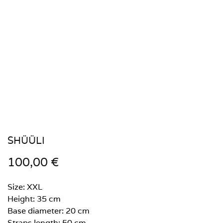
SHÜÜLI
100,00
€
Size: XXL
Height: 35 cm
Base diameter: 20 cm
Straps length: 50 cm