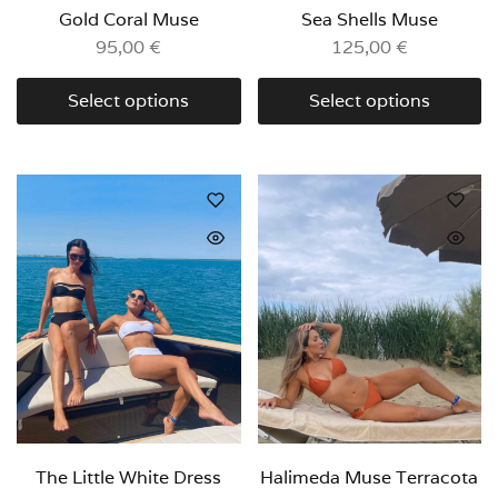
Gold Coral Muse
Sea Shells Muse
95,00
€
125,00
€
Select options
Select options
The Little White Dress
Halimeda Muse Terracota