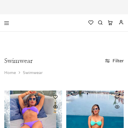
Swimwear
Filter
Home
Swimwear