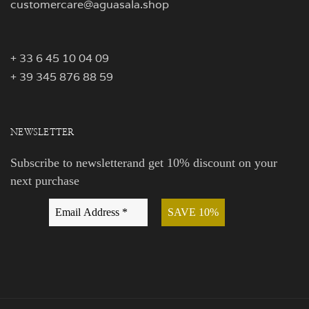
customercare@aguasala.shop
+ 33 6 45 10 04 09
+ 39 345 876 88 59
NEWSLETTER
Subscribe to newsletterand get 10% discount on your
next purchase