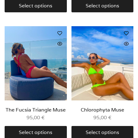
Select options
Select options
The Fucsia Triangle Muse
Chlorophyta Muse
95,00
€
95,00
€
Select options
Select options