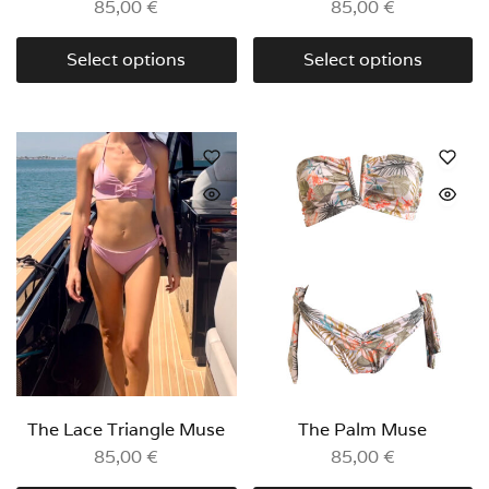
85,00
€
85,00
€
Select options
Select options
The Lace Triangle Muse
The Palm Muse
85,00
€
85,00
€