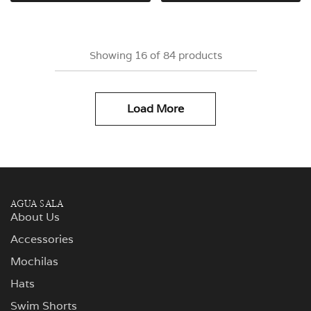
Showing
16
of
84
products
Load More
AGUA SALA
About Us
Accessories
Mochilas
Hats
Swim Shorts