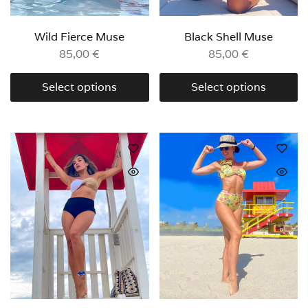
Wild Fierce Muse
Black Shell Muse
85,00
€
85,00
€
Select options
Select options