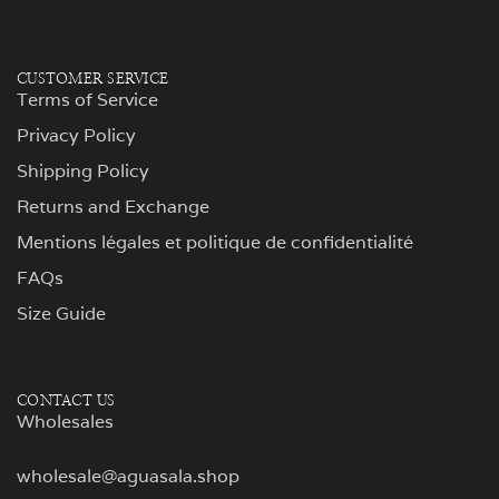
CUSTOMER SERVICE
Terms of Service
Privacy Policy
Shipping Policy
Returns and Exchange
Mentions légales et politique de confidentialité
FAQs
Size Guide
CONTACT US
Wholesales
wholesale@aguasala.shop