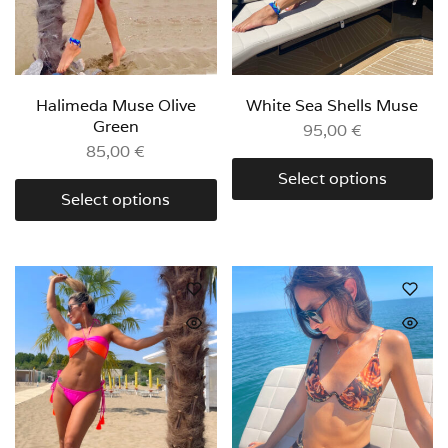
Halimeda Muse Olive
White Sea Shells Muse
Green
95,00
€
85,00
€
Select options
Select options