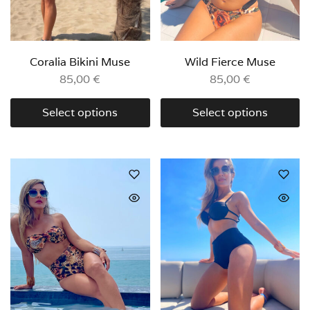
Coralia Bikini Muse
Wild Fierce Muse
85,00
€
85,00
€
Select options
Select options