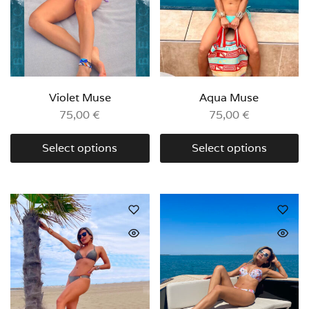
Violet Muse
Aqua Muse
75,00
€
75,00
€
Select options
Select options