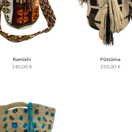
Kamishi
Pütsüma
140,00
€
155,00
€