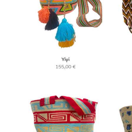
Yiyi
155,00
€