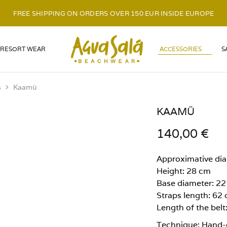
FREE SHIPPING ON ORDERS OVER 150 EUR INSIDE EUROPE
LOGO
RESORT WEAR
ACCESSORIES
S
s
Kaamü
KAAMÜ
140,00
€
Approximative di
Height: 28 cm
Base diameter: 2
Straps length: 62
Length of the belt
Technique: Hand-