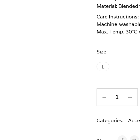
Material: Blended 
Care Instructions:
Machine washable
Max. Temp. 30°C 
Size
L
Categories:
Acce