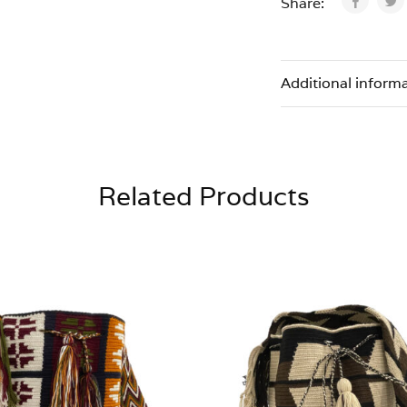
Share:
Additional inform
Related Products