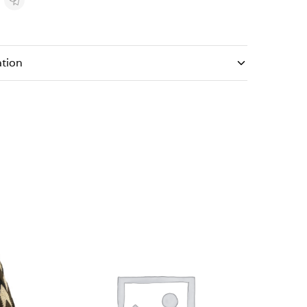
ation