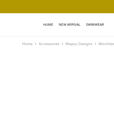
HOME
NEW ARRIVAL
SWIMWEAR
Home
Accessories
Wayuu Designs
Mochila