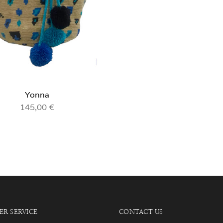
Yonna
145,00
€
R SERVICE
CONTACT US