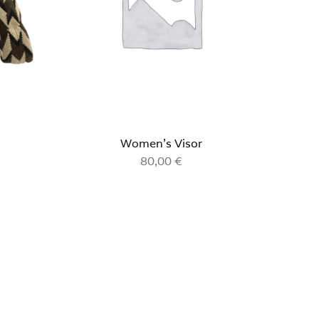
Women’s Visor
80,00
€