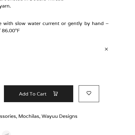
yarn.
 with slow water current or gently by hand –
/ 86.00°F
Add To Cart
ssories
,
Mochilas
,
Wayuu Designs