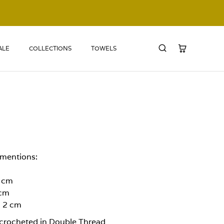
ALE
COLLECTIONS
TOWELS
amentions:
2 cm
 cm
: 2 cm
crocheted in Double Thread