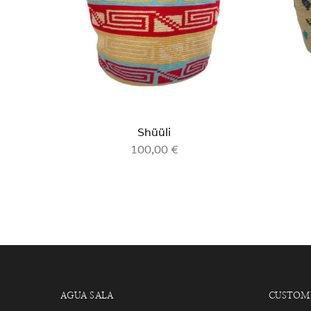
Shüüli
100,00
€
AGUA SALA
CUSTOME