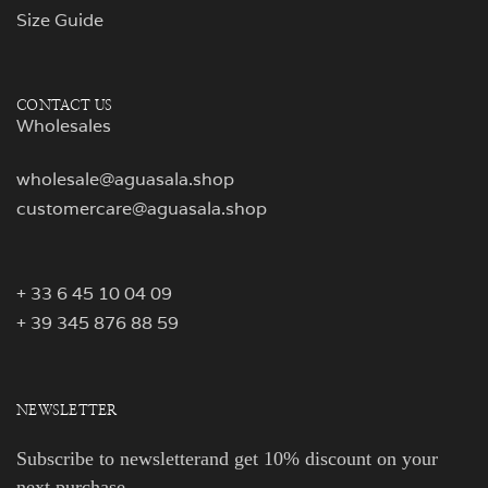
Size Guide
CONTACT US
Wholesales
wholesale@aguasala.shop
customercare@aguasala.shop
+ 33 6 45 10 04 09
+ 39 345 876 88 59
NEWSLETTER
Subscribe to newsletterand get 10% discount on your
next purchase