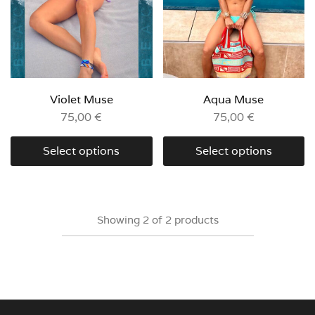
Violet Muse
Aqua Muse
75,00
€
75,00
€
Select options
Select options
Showing
2
of
2
products