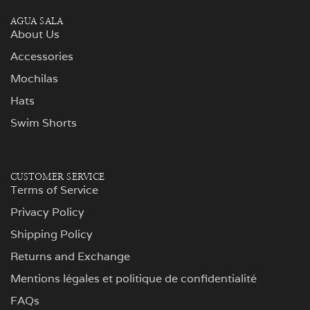
AGUA SALA
About Us
Accessories
Mochilas
Hats
Swim Shorts
CUSTOMER SERVICE
Terms of Service
Privacy Policy
Shipping Policy
Returns and Exchange
Mentions légales et politique de confidentialité
FAQs