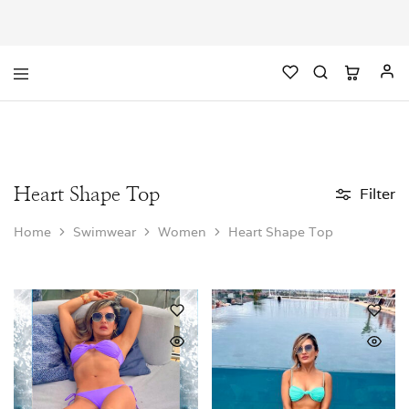
Heart Shape Top
Filter
Home
Swimwear
Women
Heart Shape Top