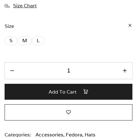
Size Chart
Size
S
M
L
Add To Cart
Categories:
Accessories
,
Fedora
,
Hats