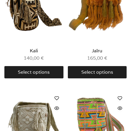
Kali
Jaïru
140,00
€
165,00
€
Select options
Select options