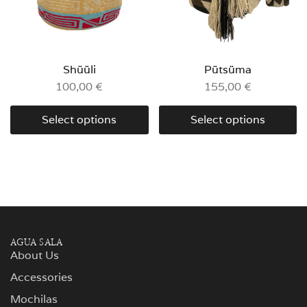
Shüüli
Pütsüma
100,00
€
155,00
€
Select options
Select options
AGUA SALA
About Us
Accessories
Mochilas