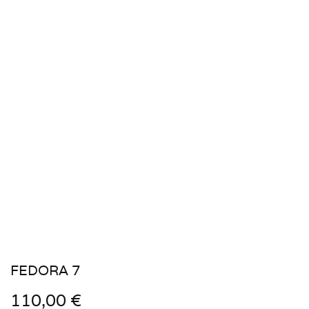
FEDORA 7
110,00
€