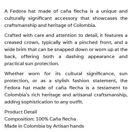
A Fedora hat made of caña flecha is a unique and
culturally significant accessory that showcases the
craftsmanship and heritage of Colombia.
Crafted with care and attention to detail, it features a
creased crown, typically with a pinched front, and a
wide brim that can be snapped down or worn up at the
back, offering both a dashing appearance and
practical sun protection.
Whether worn for its cultural significance, sun
protection, or as a stylish fashion statement, the
Fedora hat made of caña flecha is a testament to
Colombia’s rich heritage and artisanal craftsmanship,
adding sophistication to any outfit.
Product Detail
Composition: 100% Caña flecha
Made in Colombia by Artisan hands