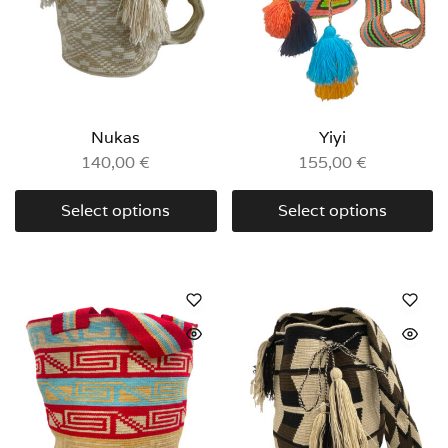
Nukas
Yiyi
140,00
€
155,00
€
Select options
Select options