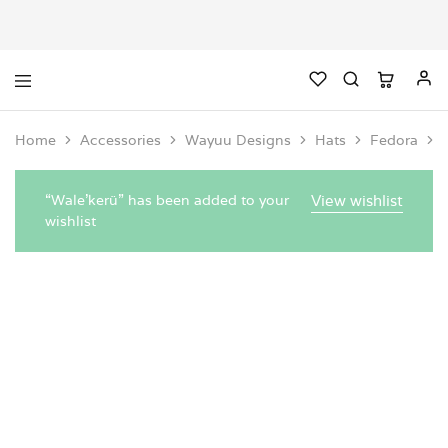
Home
Accessories
Wayuu Designs
Hats
Fedora
“Wale'kerü” has been added to your
View wishlist
wishlist