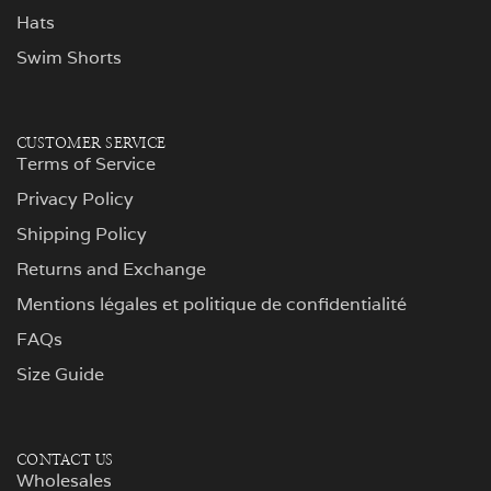
Hats
Swim Shorts
CUSTOMER SERVICE
Terms of Service
Privacy Policy
Shipping Policy
Returns and Exchange
Mentions légales et politique de confidentialité
FAQs
Size Guide
CONTACT US
Wholesales