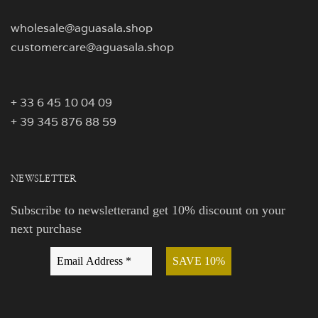
wholesale@aguasala.shop
customercare@aguasala.shop
+ 33 6 45 10 04 09
+ 39 345 876 88 59
NEWSLETTER
Subscribe to newsletterand get 10% discount on your
next purchase