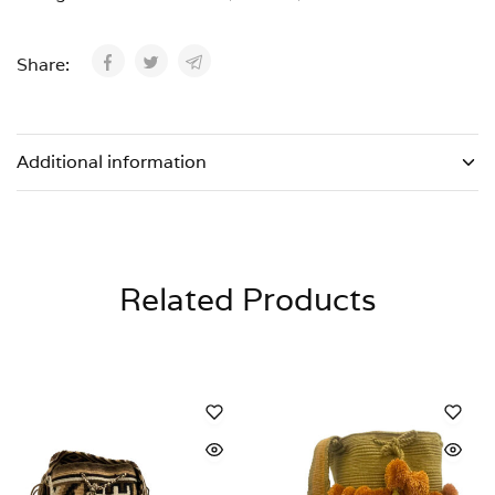
Share:
Additional information
Related Products