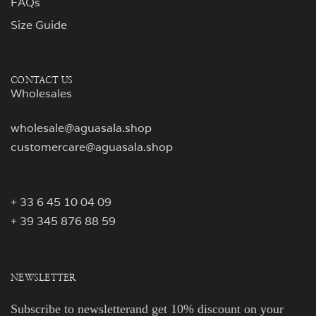
FAQs
Size Guide
CONTACT US
Wholesales
wholesale@aguasala.shop
customercare@aguasala.shop
+ 33 6 45 10 04 09
+ 39 345 876 88 59
NEWSLETTER
Subscribe to newsletterand get 10% discount on your