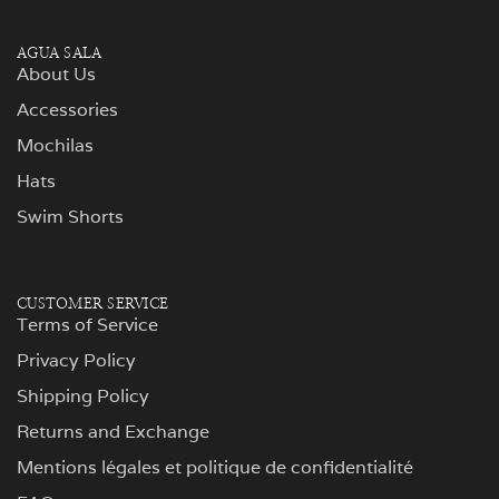
AGUA SALA
About Us
Accessories
Mochilas
Hats
Swim Shorts
CUSTOMER SERVICE
Terms of Service
Privacy Policy
Shipping Policy
Returns and Exchange
Mentions légales et politique de confidentialité