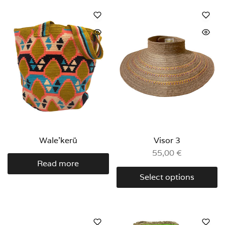
Wale’kerü
Visor 3
55,00
€
Read more
Select options