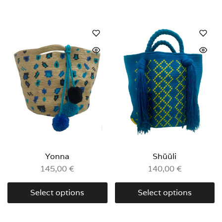
Yonna
Shüüli
145,00
€
140,00
€
Select options
Select options