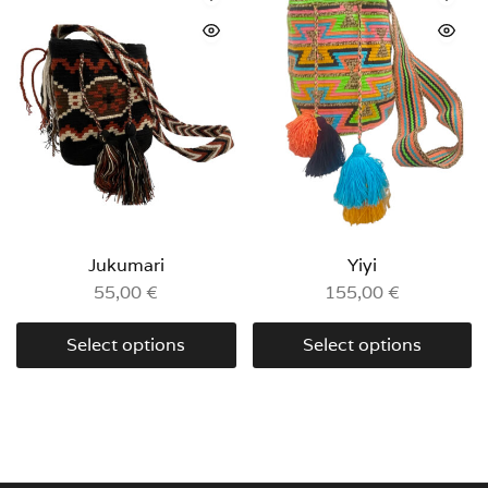
Jukumari
Yiyi
55,00
€
155,00
€
Select options
Select options