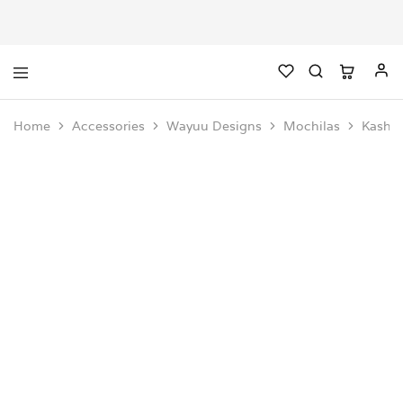
Home
Accessories
Wayuu Designs
Mochilas
Kashi