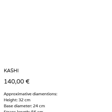
KASHI
140,00
€
Approximative diamentions:
Height: 32 cm
Base diameter: 24 cm
Straps length: 56 cm