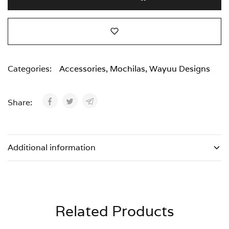
Categories:
Accessories
,
Mochilas
,
Wayuu Designs
Share:
Additional information
Related Products