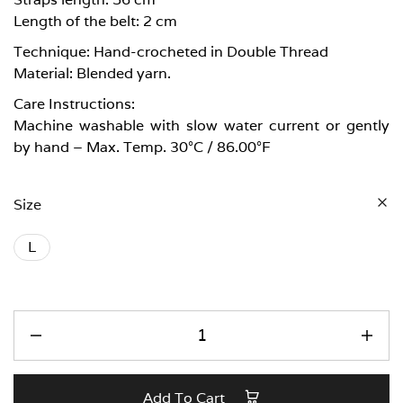
Length of the belt: 2 cm
Technique: Hand-crocheted in Double Thread
Material: Blended yarn.
Care Instructions:
Machine washable with slow water current or gently
by hand – Max. Temp. 30°C / 86.00°F
Size
L
Add To Cart