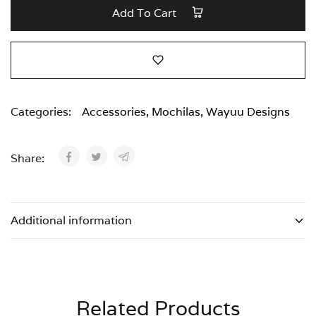
Add To Cart
Categories:
Accessories
,
Mochilas
,
Wayuu Designs
Share:
Additional information
Related Products