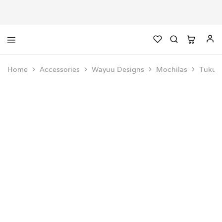
Home
Accessories
Wayuu Designs
Mochilas
Tukuk