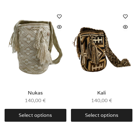
Nukas
Kali
140,00
€
140,00
€
Select options
Select options