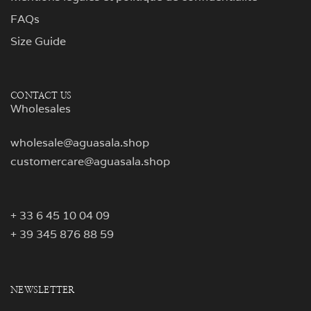
FAQs
Size Guide
CONTACT US
Wholesales
wholesale@aguasala.shop
customercare@aguasala.shop
+ 33 6 45 10 04 09
+ 39 345 876 88 59
NEWSLETTER