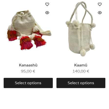
Kanaashü
Kaamü
95,00
€
140,00
€
Select options
Select options