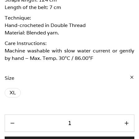
Length of the belt: 7 cm
Technique:
Hand-crocheted in Double Thread
Material: Blended yarn.
Care Instructions:
Machine washable with slow water current or gently
by hand – Max. Temp. 30°C / 86.00°F
Size
XL