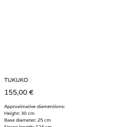
TUKUKO
155,00
€
Approximative diamentions:
Height: 30 cm
Base diameter: 25 cm
Straps length: 124 cm