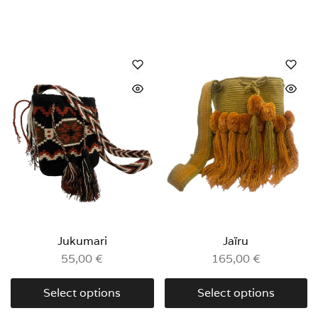
Jukumari
Jaïru
55,00
€
165,00
€
Select options
Select options