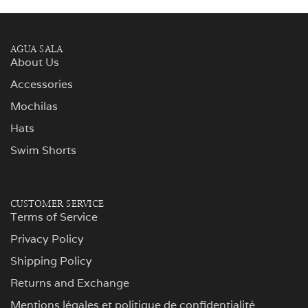
AGUA SALA
About Us
Accessories
Mochilas
Hats
Swim Shorts
CUSTOMER SERVICE
Terms of Service
Privacy Policy
Shipping Policy
Returns and Exchange
Mentions légales et politique de confidentialité