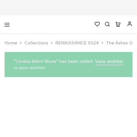
Home
Collections
RENAISSANCE SS24
The Ashes One
“Coralia Bikini Muse” has been added
View wishlist
to your wishlist