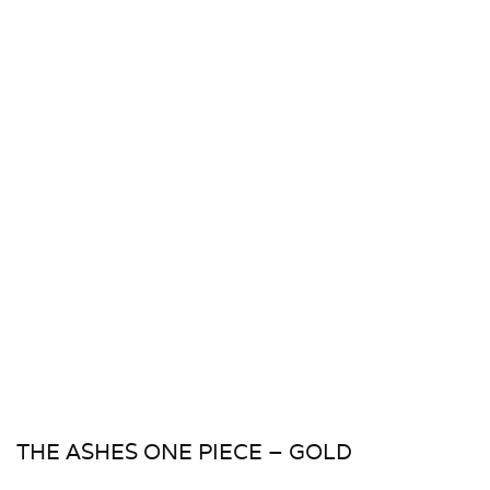
THE ASHES ONE PIECE – GOLD