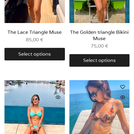
The Lace Triangle Muse
The Golden triangle Bikini
Muse
85,00
€
75,00
€
Select options
Select options