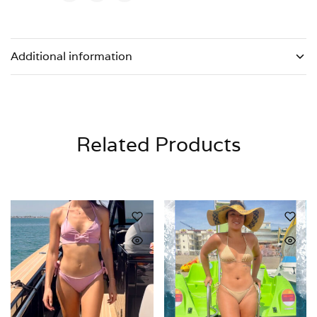
Additional information
Related Products