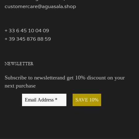
customercare@aguasala.shop
+ 33 6 45 10 04 09
+ 39 345 876 88 59
NEWSLETTER
Subscribe to newsletterand get 10% discount on your
next purchase