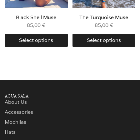
Black Shell Muse
The Turquoise Muse
85,00
€
85,00
€
Select options
Select options
AGUA SALA
About Us
Accessories
Mochilas
Hats