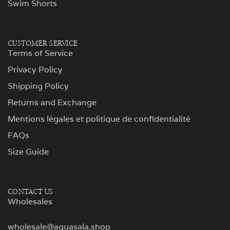
Swim Shorts
CUSTOMER SERVICE
Terms of Service
Privacy Policy
Shipping Policy
Returns and Exchange
Mentions légales et politique de confidentialité
FAQs
Size Guide
CONTACT US
Wholesales
wholesale@aguasala.shop