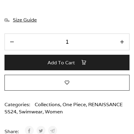
Size Guide
Add To Cart
Categories:
Collections
,
One Piece
,
RENAISSANCE
SS24
,
Swimwear
,
Women
Share: