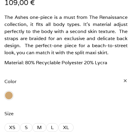
109,00
€
The Ashes one-piece is a must from The Renaissance
collection, it fits all body types. It’s material adjust
perfectly to the body with a second skin texture. The
straps are braided for an exclusive and delicate back
design. The perfect-one piece for a beach-to-street
look, you can match it with the split maxi skirt.
Material: 80% Recyclable Polyester 20% Lycra
Color
Size
XS
S
M
L
XL