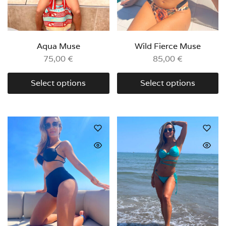
Aqua Muse
Wild Fierce Muse
75,00
€
85,00
€
Select options
Select options