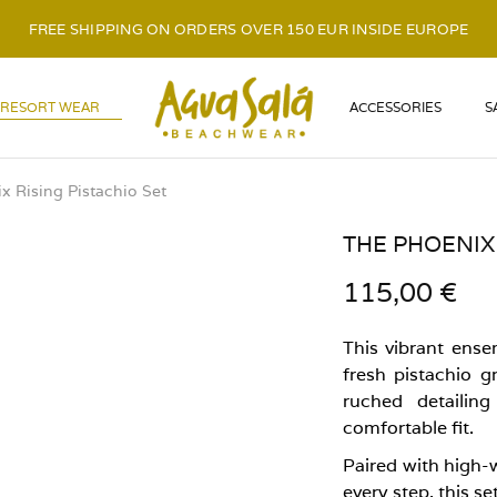
FREE SHIPPING ON ORDERS OVER 150 EUR INSIDE EUROPE
LOGO
RESORT WEAR
ACCESSORIES
S
x Rising Pistachio Set
THE PHOENIX 
115,00
€
This vibrant ense
fresh pistachio g
ruched detailin
comfortable fit.
Paired with high-w
every step, this s