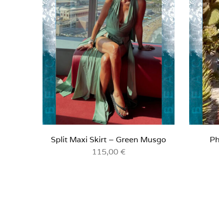
Split Maxi Skirt – Green Musgo
Ph
115,00
€