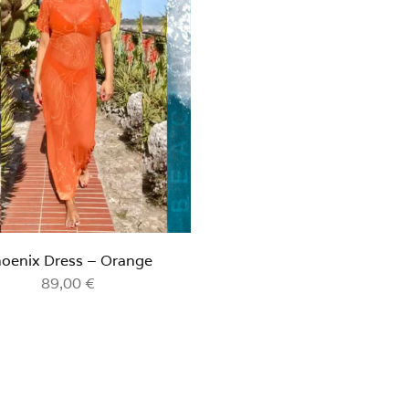
oenix Dress – Orange
89,00
€