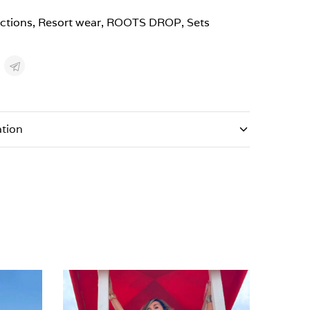
ections
,
Resort wear
,
ROOTS DROP
,
Sets
ation