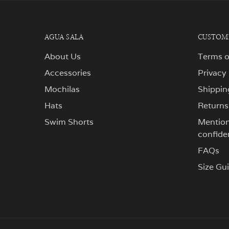
AGUA SALA
CUSTOME
About Us
Terms o
Accessories
Privacy
Mochilas
Shippin
Hats
Returns
Swim Shorts
Mentions
confiden
FAQs
Size Gu