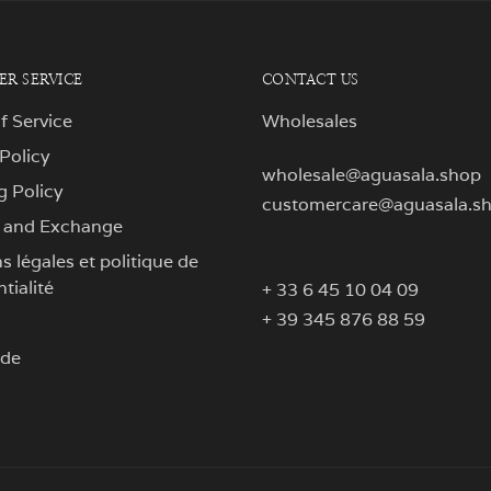
R SERVICE
CONTACT US
f Service
Wholesales
 Policy
wholesale@aguasala.shop
g Policy
customercare@aguasala.s
 and Exchange
 légales et politique de
tialité
+ 33 6 45 10 04 09
+ 39 345 876 88 59
ide