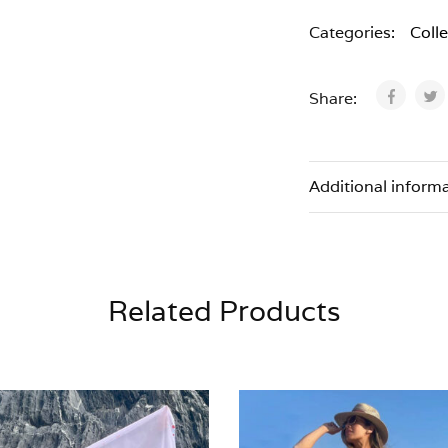
Categories:
Coll
Share:
Additional inform
Related Products