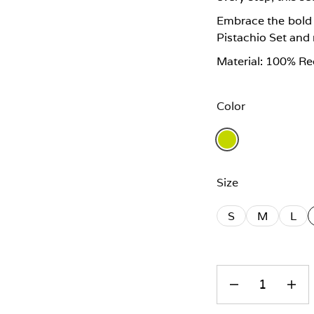
Embrace the bold c
Pistachio Set and
Material: 100% Re
Color
Size
S
M
L