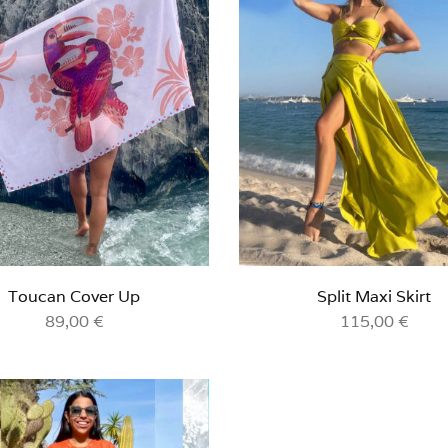
Toucan Cover Up
Split Maxi Skirt
89,00
€
115,00
€