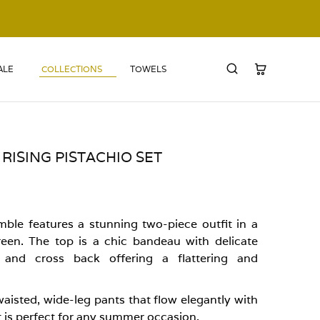
ALE
COLLECTIONS
TOWELS
RISING PISTACHIO SET
mble features a stunning two-piece outfit in a
reen. The top is a chic bandeau with delicate
g and cross back offering a flattering and
aisted, wide-leg pants that flow elegantly with
et is perfect for any summer occasion.