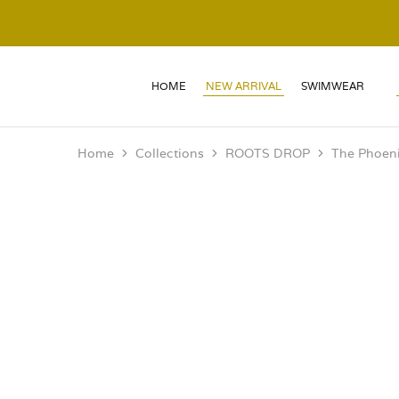
HOME
NEW ARRIVAL
SWIMWEAR
Home
Collections
ROOTS DROP
The Phoeni