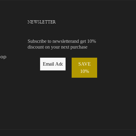
NEWSLETTER
Subscribe to newsletterand get 10%
discount on your next purchase
hop