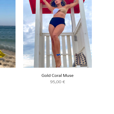
Gold Coral Muse
95,00
€