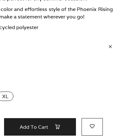
olor and effortless style of the Phoenix Rising
 make a statement wherever you go!
cycled polyester
XL
Add To Cart