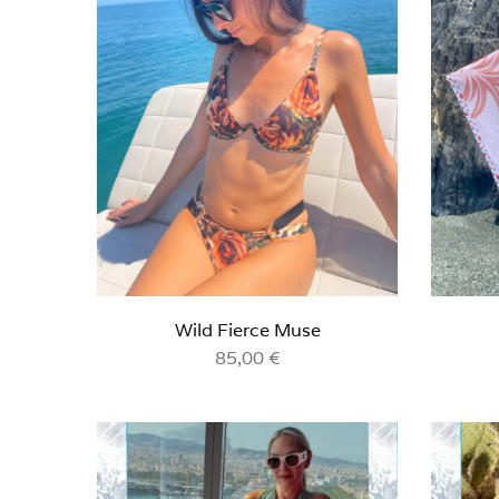
Wild Fierce Muse
85,00
€