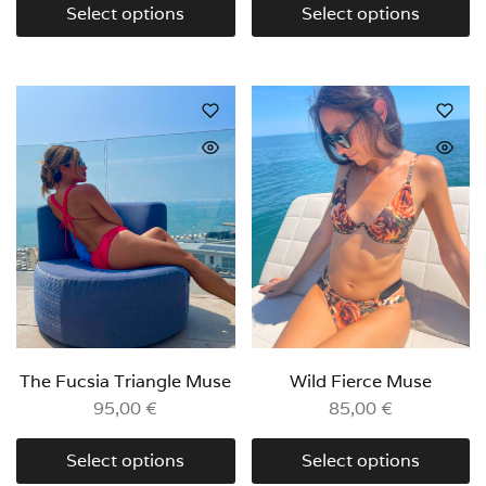
Select options
Select options
The Fucsia Triangle Muse
Wild Fierce Muse
95,00
€
85,00
€
Select options
Select options