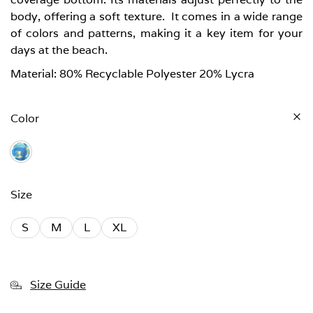
body, offering a soft texture. It comes in a wide range
of colors and patterns, making it a key item for your
days at the beach.
Material: 80% Recyclable Polyester 20% Lycra
Color
Size
S
M
L
XL
Size Guide