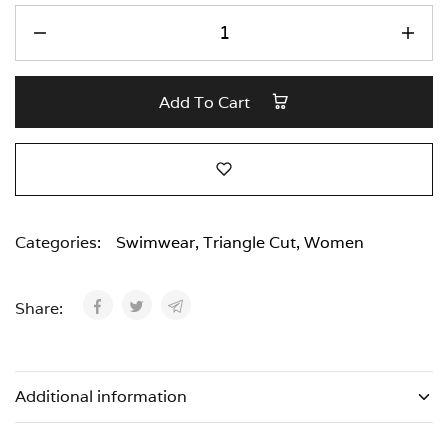
Add To Cart
Categories:
Swimwear
,
Triangle Cut
,
Women
Share:
Additional information