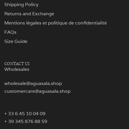
Shipping Policy
Returns and Exchange
Mentions légales et politique de confidentialité
FAQs
Size Guide
CONTACT US
Wholesales
wholesale@aguasala.shop
customercare@aguasala.shop
+ 33 6 45 10 04 09
+ 39 345 876 88 59