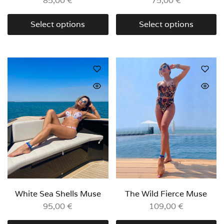
85,00
€
75,00
€
Select options
Select options
White Sea Shells Muse
The Wild Fierce Muse
95,00
€
109,00
€