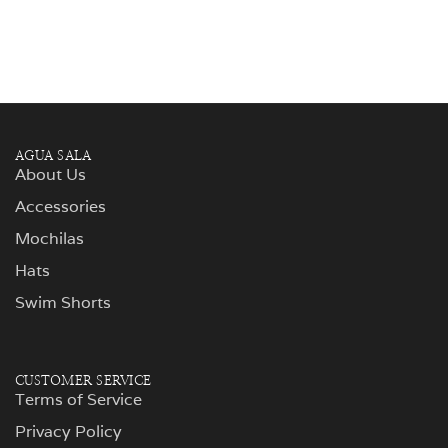
AGUA SALA
About Us
Accessories
Mochilas
Hats
Swim Shorts
CUSTOMER SERVICE
Terms of Service
Privacy Policy