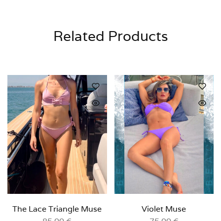
Related Products
The Lace Triangle Muse
Violet Muse