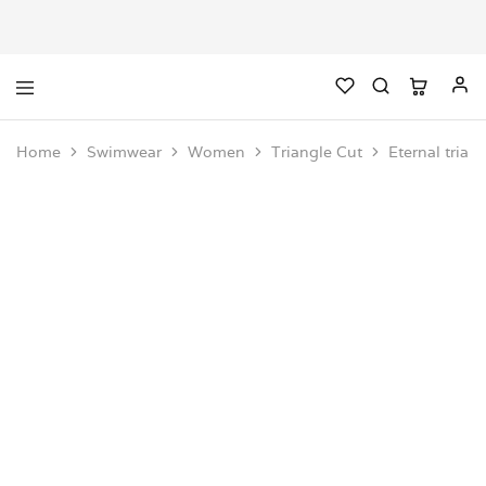
Home
Swimwear
Women
Triangle Cut
Eternal trian