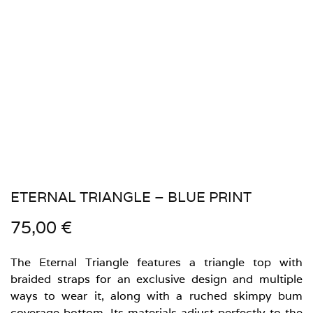
ETERNAL TRIANGLE – BLUE PRINT
75,00
€
The Eternal Triangle features a triangle top with
braided straps for an exclusive design and multiple
ways to wear it, along with a ruched skimpy bum
coverage bottom. Its materials adjust perfectly to the