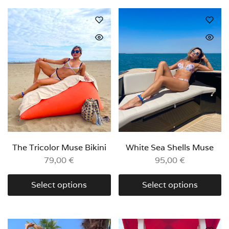
The Tricolor Muse Bikini
White Sea Shells Muse
79,00
€
95,00
€
Select options
Select options