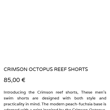
CRIMSON OCTOPUS REEF SHORTS
85,00
€
Introducing the Crimson reef shorts, These men’s
swim shorts are designed with both style and
practicality in mind. The modern peach-fuchsia base is
adorned with a print inspired by the Crimson Octopus,