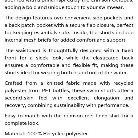
adding a bold and unique touch to your swimwear.
The design features two convenient side pockets and
a back patch pocket with a secure flap closure, perfect
for keeping essentials safe. Inside, the shorts include
internal mesh briefs for added comfort and support.
The waistband is thoughtfully designed with a fixed
front for a sleek look, while the elasticated back
ensures a comfortable and flexible fit, making these
shorts ideal for wearing both in and out of the water.
Crafted from a knitted fabric made with recycled
polyester from PET bottles, these swim shorts offer a
second-skin feel with excellent elongation and
recovery, combining sustainability with performance.
Easy to match with the crimson reef linen shirt for a
complete look.
Material:
100 % Recycled polyester