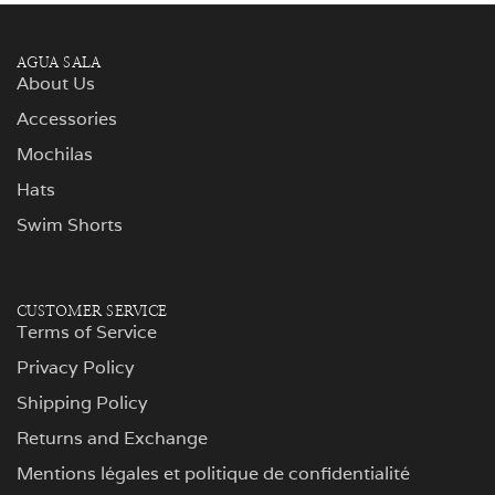
AGUA SALA
About Us
Accessories
Mochilas
Hats
Swim Shorts
CUSTOMER SERVICE
Terms of Service
Privacy Policy
Shipping Policy
Returns and Exchange
Mentions légales et politique de confidentialité