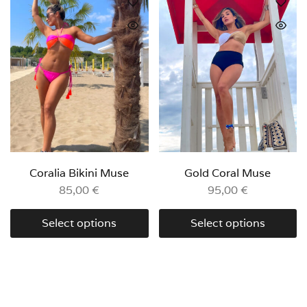
Coralia Bikini Muse
Gold Coral Muse
85,00
€
95,00
€
Select options
Select options