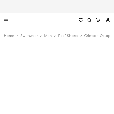
Home
Swimwear
Man
Reef Shorts
Crimson Octopus