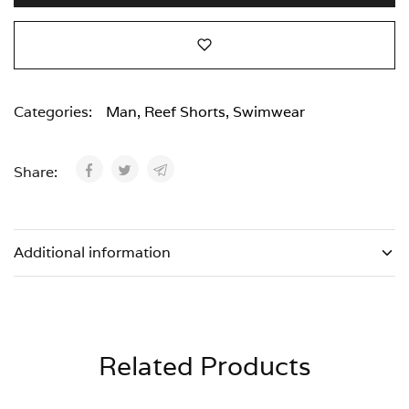
Categories:
Man
,
Reef Shorts
,
Swimwear
Share:
Additional information
Related Products