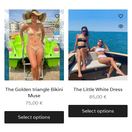
The Golden triangle Bikini
The Little White Dress
Muse
85,00
€
75,00
€
Select options
Select options