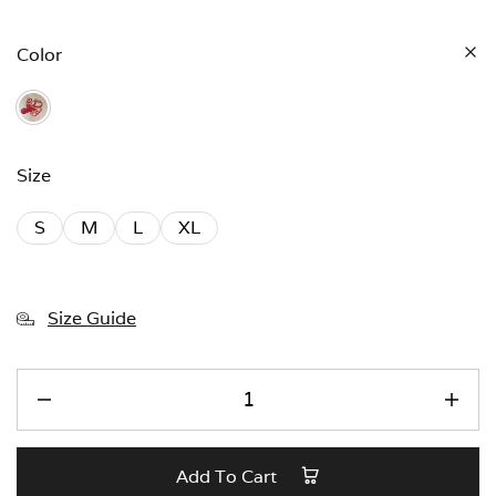
Color
Size
S
M
L
XL
Size Guide
Add To Cart