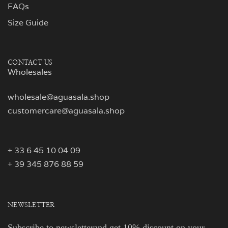
FAQs
Size Guide
CONTACT US
Wholesales
wholesale@aguasala.shop
customercare@aguasala.shop
+ 33 6 45 10 04 09
+ 39 345 876 88 59
NEWSLETTER
Subscribe to newsletterand get 10% discount on your